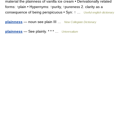
material the plainness of vanilla ice cream • Derivationally related
forms: ↑plain • Hypernyms: ↑purity, ↑pureness 2. clarity as a
consequence of being perspicuous • Syn: ↑ …
Useful english dictionary
plainness
— noun see plain III …
New Collegiate Dictionary
plainness
— See plainly. * * * …
Universalium