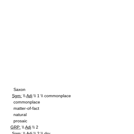
Saxon
Sgm:
\\
Adj
\\ 1 \\ commonplace
commonplace
matter-of-fact
natural
prosaic
GRP:
\\
Adj
\\ 2
Sgm:
\\
Adj
\\ 2 \\ dry