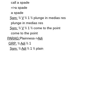
call a spade
=>a spade
a spade
Sgm:
\\
V
\\ 1 \\ plunge in medias res
plunge in medias res
Sgm:
\\
V
\\ 1 \\ come to the point
come to the point
PARAG:
Plainness->
Adj
GRP:
\\
Adj
\\ 1
Sgm:
\\
Adj
\\ 1 \\ plain