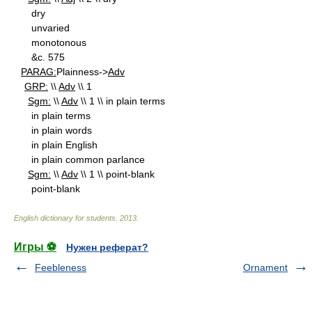
dry
unvaried
monotonous
&c. 575
PARAG:
Plainness->
Adv
GRP:
\\
Adv
\\ 1
Sgm:
\\
Adv
\\ 1 \\ in plain terms
in plain terms
in plain words
in plain English
in plain common parlance
Sgm:
\\
Adv
\\ 1 \\ point-blank
point-blank
English dictionary for students
.
2013
.
Игры ⚽
Нужен реферат?
Feebleness
Ornament