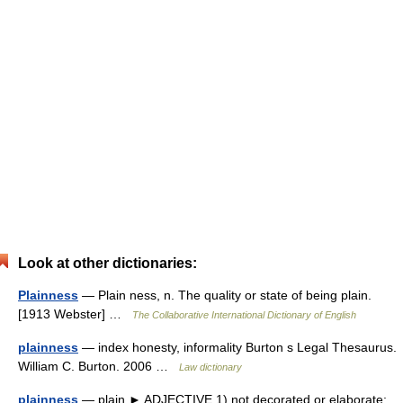
Look at other dictionaries:
Plainness
— Plain ness, n. The quality or state of being plain.
[1913 Webster] …
The Collaborative International Dictionary of English
plainness
— index honesty, informality Burton s Legal Thesaurus.
William C. Burton. 2006 …
Law dictionary
plainness
— plain ► ADJECTIVE 1) not decorated or elaborate;