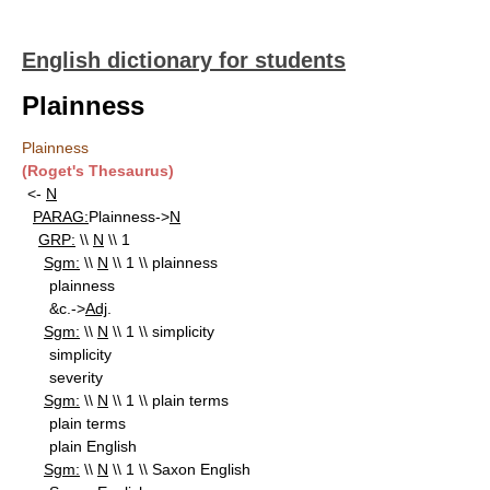
English dictionary for students
Plainness
Plainness
(Roget's Thesaurus)
<-
N
PARAG:
Plainness->
N
GRP:
\\
N
\\ 1
Sgm:
\\
N
\\ 1 \\ plainness
plainness
&c.->
Adj
.
Sgm:
\\
N
\\ 1 \\ simplicity
simplicity
severity
Sgm:
\\
N
\\ 1 \\ plain terms
plain terms
plain English
Sgm:
\\
N
\\ 1 \\ Saxon English