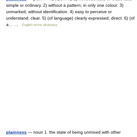
simple or ordinary. 2) without a pattern; in only one colour. 3)
unmarked; without identification. 4) easy to perceive or
understand; clear. 5) (of language) clearly expressed; direct. 6) (of
a… …
English terms dictionary
plainness
— noun 1. the state of being unmixed with other