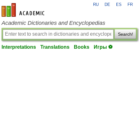
RU
DE
ES
FR
en-academic.com
Academic Dictionaries and Encyclopedias
Search!
Interpretations
Translations
Books
Игры ⚽