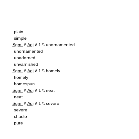
plain
simple
Sgm:
\\
Adj
\\ 1 \\ unornamented
unornamented
unadorned
unvarnished
Sgm:
\\
Adj
\\ 1 \\ homely
homely
homespun
Sgm:
\\
Adj
\\ 1 \\ neat
neat
Sgm:
\\
Adj
\\ 1 \\ severe
severe
chaste
pure