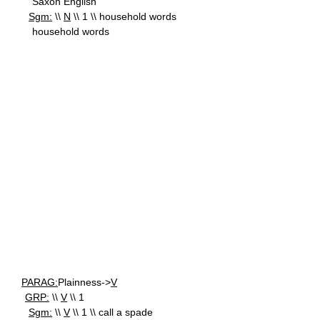
Saxon English
Sgm:
\\
N
\\ 1 \\ household words
household words
PARAG:
Plainness->
V
GRP:
\\
V
\\ 1
Sgm:
\\
V
\\ 1 \\ call a spade