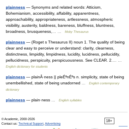
plainness
— Synonyms and related words: Atticism,
Bohemianism, accessibility, affability, apparentness,
approachability, appropriateness, artlessness, atmospheric
visibility, austerity, baldness, bareness, bluffness, bluntness,
broadness, brusqueness,… …
Moby Thesaurus
plainness
— (Roget s Thesaurus II) noun 1. The quality of being
clear and easy to perceive or understand: clarity, clearness,
distinctness, limpidity, limpidness, lucidity, lucidness, pellucidity,
pellucidness, perspicuity, perspicuousness. See CLEAR. 2.… …
English dictionary for students
plainness
— plainÂ·ness || pleÉªnÉªs n. simplicity, state of being
unembellished, state of being unadorned …
English contemporary
dictionary
plainness
— plain·ness …
English syllables
© Academic, 2000-2026
18+
Contact us:
Technical Support
,
Advertising